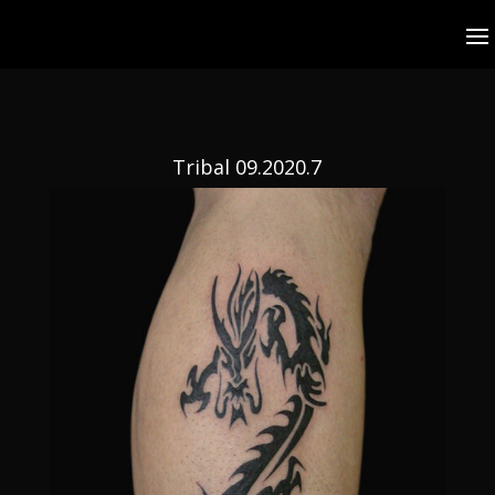
Tribal 09.2020.7