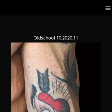
Oldschool 10.2020.11